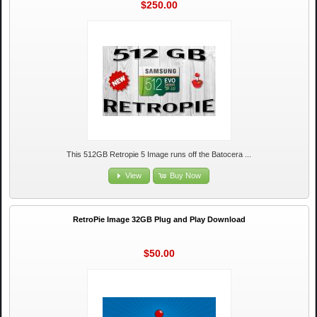
$250.00
This 512GB Retropie 5 Image runs off the Batocera ...
View
Buy Now
RetroPie Image 32GB Plug and Play Download
$50.00