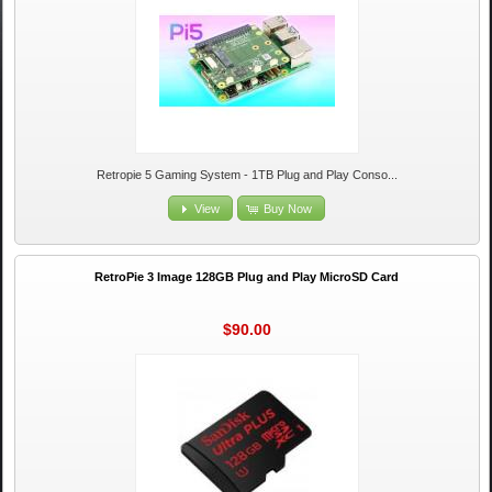
Retropie 5 Gaming System - 1TB Plug and Play Conso...
View
Buy Now
RetroPie 3 Image 128GB Plug and Play MicroSD Card
$90.00