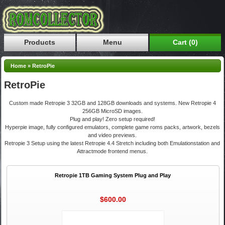
Products
Menu
Cart (0)
Home
»
RetroPie
RetroPie
Custom made Retropie 3 32GB and 128GB downloads and systems. New Retropie 4
256GB MicroSD images.
Plug and play! Zero setup required!
Hyperpie image, fully configured emulators, complete game roms packs, artwork, bezels
and video previews.
Retropie 3 Setup using the latest Retropie 4.4 Stretch including both Emulationstation and
Attractmode frontend menus.
Retropie 1TB Gaming System Plug and Play
$600.00