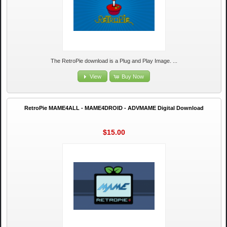
The RetroPie download is a Plug and Play Image. ...
View
Buy Now
RetroPie MAME4ALL - MAME4DROID - ADVMAME Digital Download
$15.00