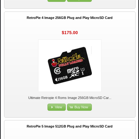
RetroPie 4 Image 256GB Plug and Play MicroSD Card
$175.00
Ultimate Retropie 4 Roms Image 256GB MicroSD Car...
View
Buy Now
RetroPie 5 Image 512GB Plug and Play MicroSD Card