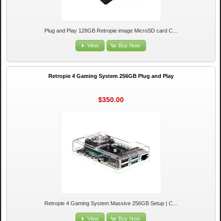
Plug and Play 128GB Retropie image MicroSD card C...
View
Buy Now
Retropie 4 Gaming System 256GB Plug and Play
$350.00
Retropie 4 Gaming System Massive 256GB Setup | C...
View
Buy Now