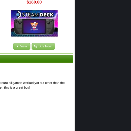
$180.00
View
Buy Now
e sure all games worked yet but other than the
. this is a great buy!