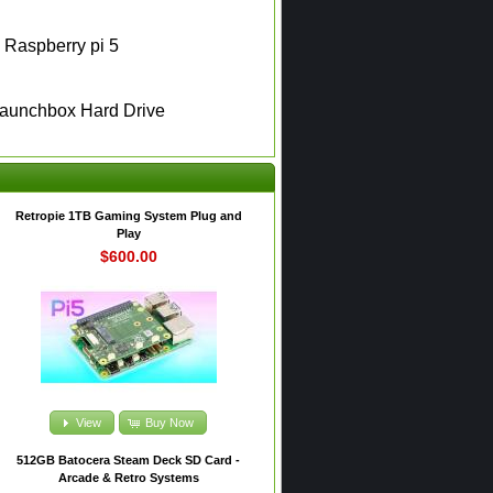
e Raspberry pi 5
Launchbox Hard Drive
Retropie 1TB Gaming System Plug and
Play
$600.00
View
Buy Now
512GB Batocera Steam Deck SD Card -
Arcade & Retro Systems