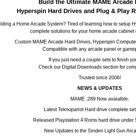
Build the Ultimate MAME Arcade 
Hyperspin Hard Drives and Plug & Play 
ilding a Home Arcade System? Tired of learning how to setup 
complete solutions for your home arcade cabinet 
Custom MAME Arcade Hard Drives, Hyperspin Computer
Compatible with any arcade panel or game
If you just need a couple sets to finish yo
Check our Digital Downloads section for com
Trusted since 2006!
NEWS & UPDATES
MAME .289 Now avaialble.
Latest Teknoparrot Hard drive complete se
Released Playstation 4 Roms hard drive under 
New Updates to the Sinden Light Gun Arca