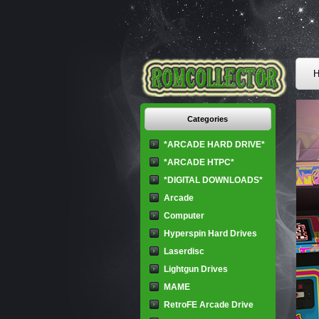
H
Categories
*ARCADE HARD DRIVE*
*ARCADE HTPC*
*DIGITAL DOWNLOADS*
Arcade
Computer
Hyperspin Hard Drives
Laserdisc
Lightgun Drives
MAME
RetroFE Arcade Drive