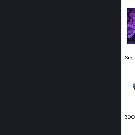
Seg
3DO 