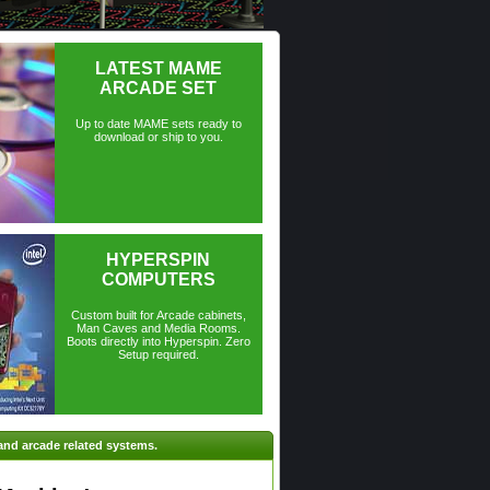
LATEST MAME
ARCADE SET
Up to date MAME sets ready to
download or ship to you.
HYPERSPIN
COMPUTERS
Custom built for Arcade cabinets,
Man Caves and Media Rooms.
Boots directly into Hyperspin. Zero
Setup required.
and arcade related systems.