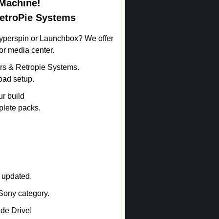
Machine!
RetroPie Systems
Hyperspin or Launchbox? We offer
or media center.
s & Retropie Systems.
pad setup.
ur build
plete packs.
t updated.
Sony category.
de Drive!