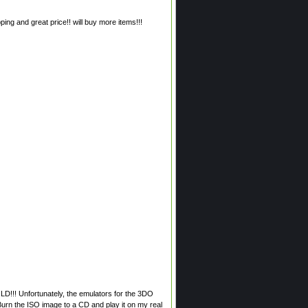
ing and great price!! will buy more items!!!
LD!!! Unfortunately, the emulators for the 3DO
 Burn the ISO image to a CD and play it on my real