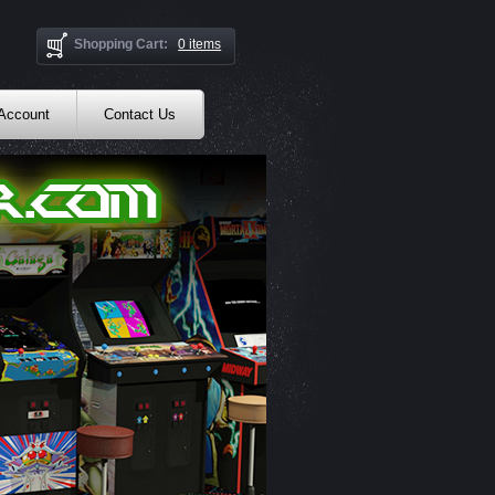
Shopping Cart:
0 items
 Account
Contact Us