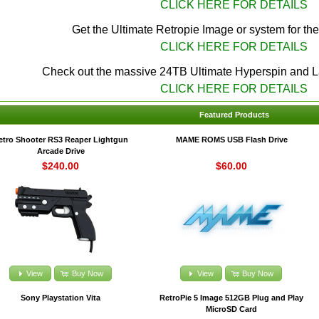
CLICK HERE FOR DETAILS
Get the Ultimate Retropie Image or system for th
CLICK HERE FOR DETAILS
Check out the massive 24TB Ultimate Hyperspin and 
CLICK HERE FOR DETAILS
Featured Products
etro Shooter RS3 Reaper Lightgun
MAME ROMS USB Flash Drive
Arcade Drive
$240.00
$60.00
View
Buy Now
View
Buy Now
Sony Playstation Vita
RetroPie 5 Image 512GB Plug and Play
MicroSD Card