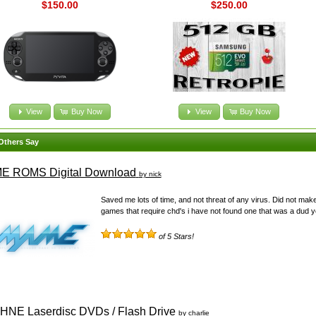
$150.00
$250.00
View
Buy Now
View
Buy Now
Others Say
E ROMS Digital Download
by nick
Saved me lots of time, and not threat of any virus. Did not mak
games that require chd's i have not found one that was a dud yet
of 5 Stars!
NE Laserdisc DVDs / Flash Drive
by charlie