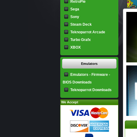
RetroPie
Sega
Sony
Steam Deck
Teknoparrot Arcade
Turbo Grafx
XBOX
Emulators
Emulators - Firmware -
BIOS Downloads
Teknoparrot Downloads
We Accept