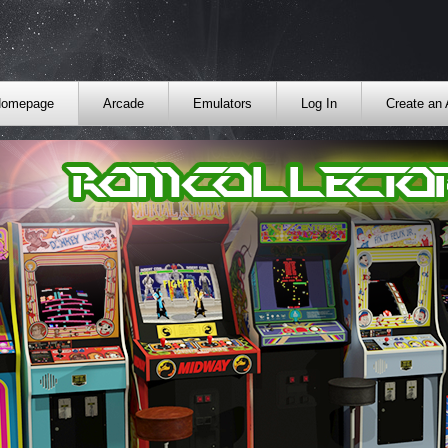
omepage
Arcade
Emulators
Log In
Create an