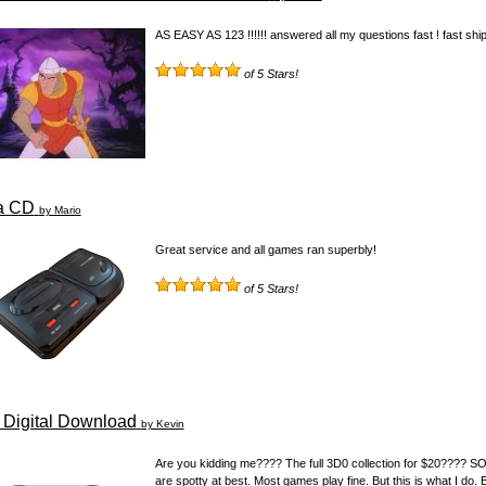
AS EASY AS 123 !!!!!! answered all my questions fast ! fast shipp
of 5 Stars!
a CD
by Mario
Great service and all games ran superbly!
of 5 Stars!
Digital Download
by Kevin
Are you kidding me???? The full 3D0 collection for $20???? SO
are spotty at best. Most games play fine. But this is what I do.