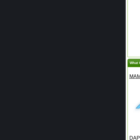
What 
MAM
DAPH