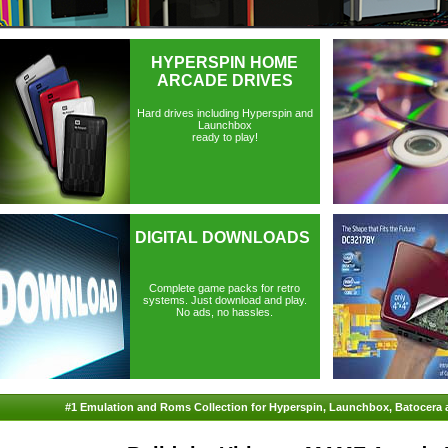
HYPERSPIN HOME
ARCADE DRIVES
Hard drives including Hyperspin and
Launchbox
ready to play!
DIGITAL DOWNLOADS
Complete game packs for retro
systems. Just download and play.
No ads, no hassles.
#1 Emulation and Roms Collection for Hyperspin, Launchbox, Batocera 